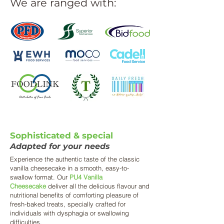
We are ranged with:
Sophisticated & special
Adapted for your needs
Experience the authentic taste of the classic
vanilla cheesecake in a smooth, easy-to-
swallow format. Our
PU4 Vanilla
Cheesecake
deliver all the delicious flavour and
nutritional benefits of comforting pleasure of
fresh-baked treats, specially crafted for
individuals with dysphagia or swallowing
difficulties.