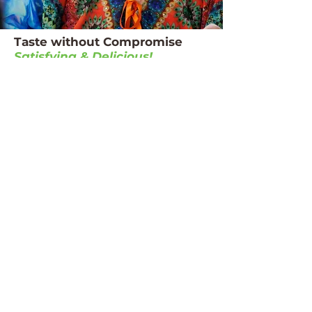
Taste without Compromise
Satisfying & Delicious!
The magic of our vanilla cheesecake lies in
preserving what makes vanilla cheesecake
special - that rich, creamy character and
elegant, delicate flavour that makes it a
timeless favourite.
Each mouthful delivers genuine flavour
and aroma, bringing back cherished
memories of special celebrations,
restaurant desserts and indulgent treats.
We believe that everyone deserves to enjoy
their favourite foods with dignity and
pleasure, regardless of their dietary
requirements.
Our PU4 Vanilla
Cheesecake is:
Dietitians & residents approved
Ready in minutes, with consistent results