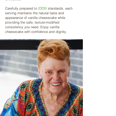
Carefully prepared to
IDDSI
standards, each
serving maintains the natural taste and
appearance of vanilla cheesecake while
providing the safe, texture-modified
consistency you need. Enjoy vanilla
cheesecake with confidence and dignity.