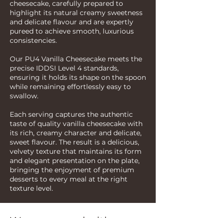
cheesecake, carefully prepared to
highlight its natural creamy sweetness
and delicate flavour and are expertly
pureed to achieve smooth, luxurious
consistencies.
Our PU4 Vanilla Cheesecake meets the
precise IDDSI Level 4 standards,
ensuring it holds its shape on the spoon
while remaining effortlessly easy to
swallow.
Each serving captures the authentic
taste of quality vanilla cheesecake with
its rich, creamy character and delicate,
sweet flavour. The result is a delicious,
velvety texture that maintains its form
and elegant presentation on the plate,
bringing the enjoyment of premium
desserts to every meal at the right
texture level.