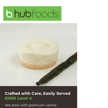
Crafted with Care, Easily Served
IDDSI Level 4
We start with premium vanilla