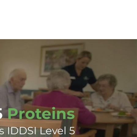
tions
Training
Contact Us
5
Proteins
s IDDSI Level 5