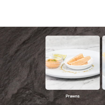
Prawns