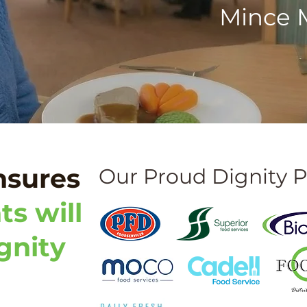
Mince M
nsures
Our Proud Dignity P
ts will
gnity