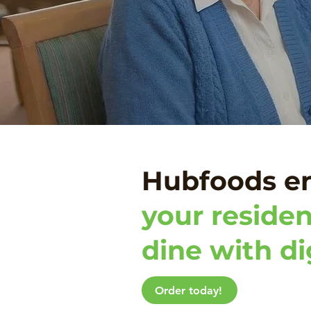
Hubfoods e
your residen
dine with di
Order today!