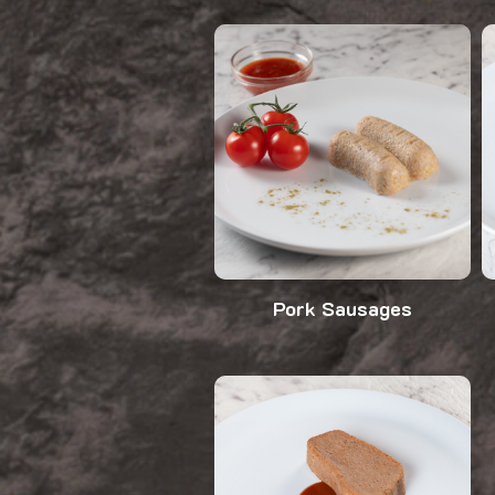
Pork Sausages