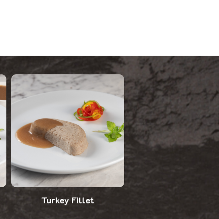
Turkey Fillet