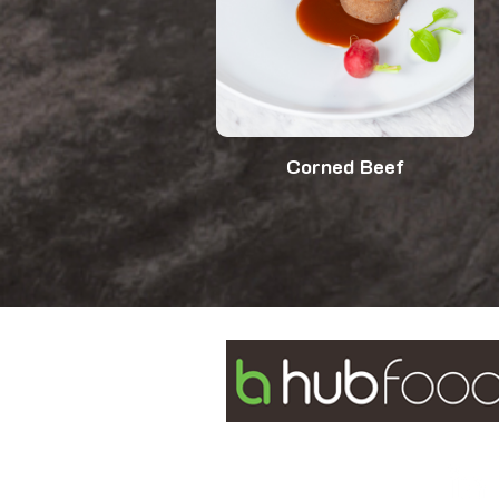
Corned Beef
2/175 Power Street
Glendenning NSW 2761
1300 988 111
info@myhubfoods.com.au