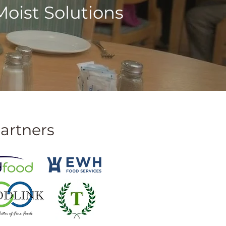
oist Solutions
artners