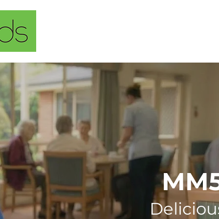
Home
About Us
Our Solu
MM
Deliciou