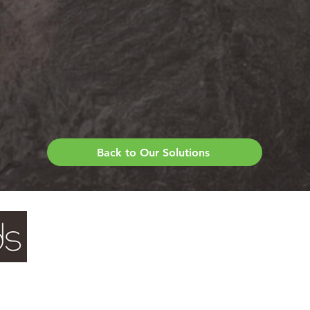
Back to Our Solutions