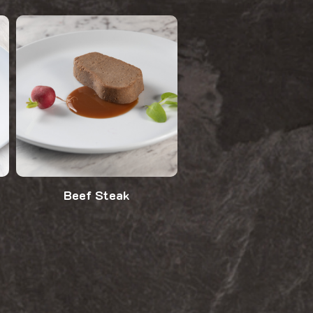
Beef Steak