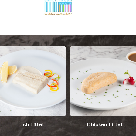
Fish Fillet
Chicken Fillet