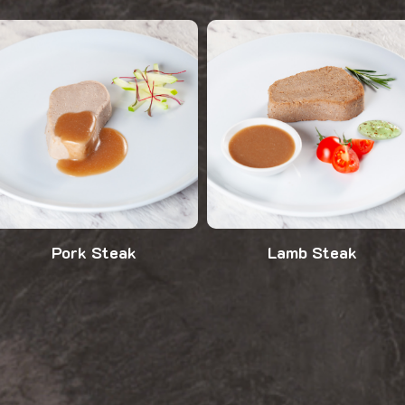
Pork Steak
Lamb Steak