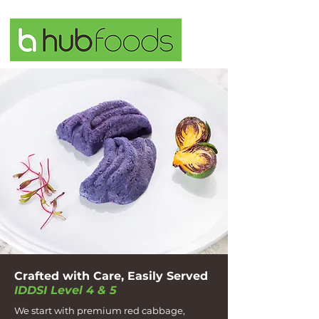
Crafted with Care, Easily Served
IDDSI Level 4 & 5
We start with premium red cabbage,