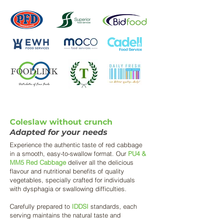
Coleslaw without crunch
Adapted for your needs
Experience the authentic taste of red cabbage
in a smooth, easy-to-swallow format. Our
PU4 &
MM5 Red Cabbage
deliver all the delicious
flavour and nutritional benefits of quality
vegetables, specially crafted for individuals
with dysphagia or swallowing difficulties.
Carefully prepared to
IDDSI
standards, each
serving maintains the natural taste and