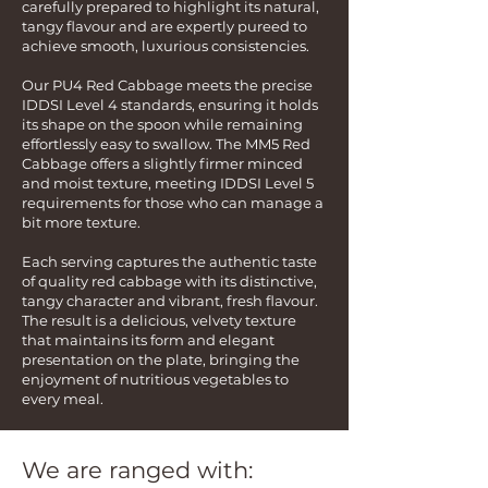
carefully prepared to highlight its natural,
tangy flavour and are expertly pureed to
achieve smooth, luxurious consistencies.
Our PU4 Red Cabbage meets the precise
IDDSI Level 4 standards, ensuring it holds
its shape on the spoon while remaining
effortlessly easy to swallow. The MM5 Red
Cabbage offers a slightly firmer minced
and moist texture, meeting IDDSI Level 5
requirements for those who can manage a
bit more texture.
Each serving captures the authentic taste
of quality red cabbage with its distinctive,
tangy character and vibrant, fresh flavour.
The result is a delicious, velvety texture
that maintains its form and elegant
presentation on the plate, bringing the
enjoyment of nutritious vegetables to
every meal.
We are ranged with: