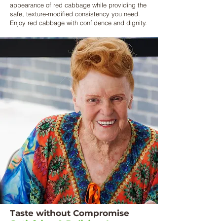
appearance of red cabbage while providing the
safe, texture-modified consistency you need.
Enjoy red cabbage with confidence and dignity.
Taste without Compromise