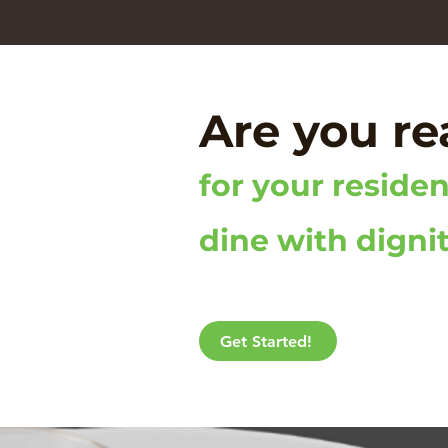
Are you r
for your residen
dine with digni
Get Started!