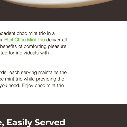
ecadent choc mint trio in a
ur
PU4 Choc Mint Trio
deliver all
l benefits of comforting pleasure
ted for individuals with
.
rds, each serving maintains the
c mint trio while providing the
you need. Enjoy choc mint trio
, Easily Served