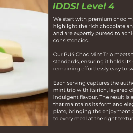
IDDSI Level 4
We start with premium choc min
highlight the rich chocolate an
and are expertly pureed to ach
consistencies.
Our PU4 Choc Mint Trio meets t
standards, ensuring it holds it
remaining effortlessly easy to 
Each serving captures the authe
mint trio with its rich, layered
indulgent flavour. The result is 
that maintains its form and el
plate, bringing the enjoyment 
to every meal at the right textur