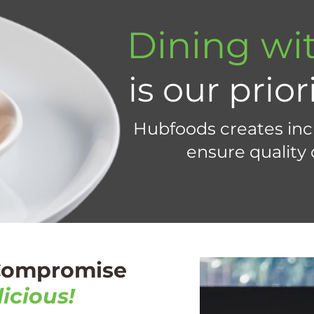
Dining wit
is our prior
Hubfoods creates incl
ensure quality
 Compromise
icious!