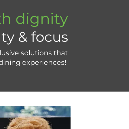
h dignity
ity & focus
usive solutions that
 dining experiences!