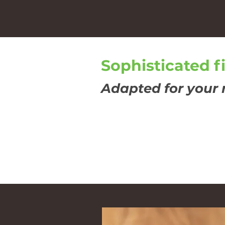
Sophisticated f
Adapted for your