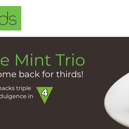
Home
About Us
Our Solu
e Mint Trio
ome back for thirds!
acks triple
ndulgence in