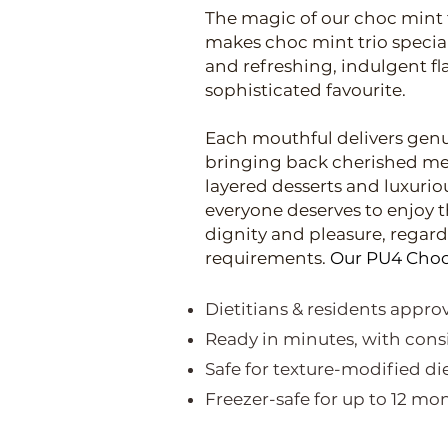
The magic of our choc mint t
makes choc mint trio special 
and refreshing, indulgent fl
sophisticated favourite.
Each mouthful delivers genu
bringing back cherished mem
layered desserts and luxuriou
everyone deserves to enjoy t
dignity and pleasure, regardl
requirements.
Our PU4 Choc 
Dietitians & residents appr
Ready in minutes, with consi
Safe for texture-modified di
Freezer-safe for up to 12 m