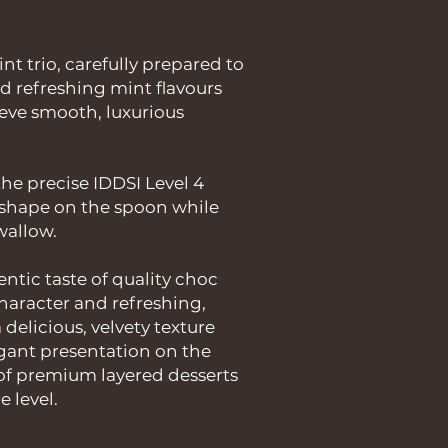
t trio, carefully prepared to
d refreshing mint flavours
ieve smooth, luxurious
he precise IDDSI Level 4
s shape on the spoon while
swallow.
ntic taste of quality choc
 character and refreshing,
a delicious, velvety texture
egant presentation on the
of premium layered desserts
e level.