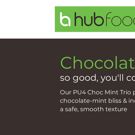
Chocolat
so good, you'll c
Our PU4 Choc Mint Trio p
chocolate-mint bliss & i
a safe, smooth texture