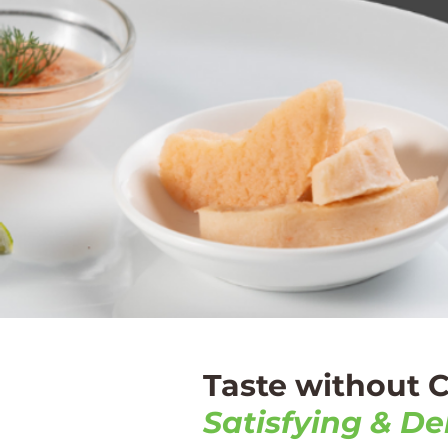
Taste without
Satisfying & Del