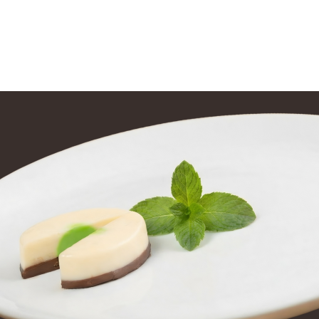
tions
Training
Contact Us