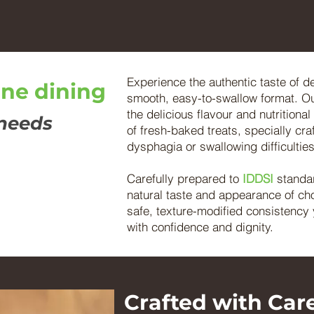
Experience the authentic taste of d
ine dining
smooth, easy-to-swallow format. O
the delicious flavour and nutritiona
 needs
of fresh-baked treats, specially craf
dysphagia or swallowing difficulties
Carefully prepared to
IDDSI
standa
natural taste and appearance of cho
safe, texture-modified consistency 
with confidence and dignity.
Crafted with Care