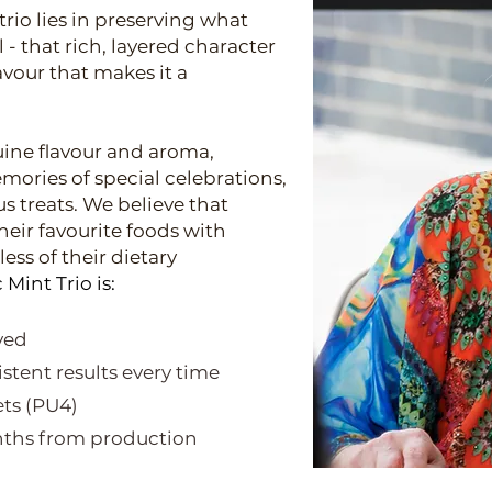
rio lies in preserving what
- that rich, layered character
avour that makes it a
ine flavour and aroma,
ories of special celebrations,
s treats.
We believe that
heir favourite foods with
ess of their dietary
Mint Trio is:
oved
stent results every time
ets (PU4)
onths from production