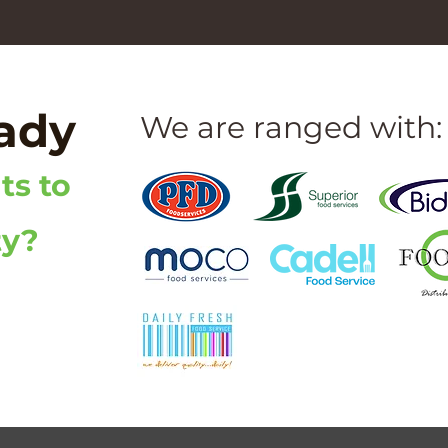
eady
We are ranged with:
ts to
ty?