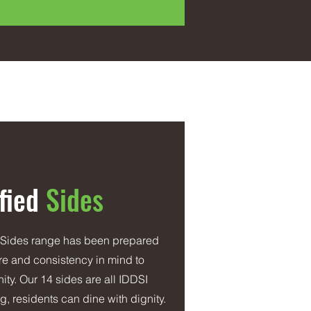
fied
Sides
 Sides range has been prepared
ture and consistency in mind to
ity. Our 14 sides are all IDDSI
, residents can dine with dignity.