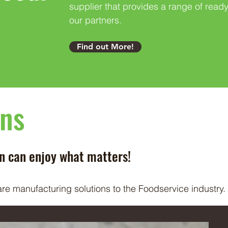
supplier that provides a range of ready
our partners.
Find out More!
ons
an can enjoy what matters!
are manufacturing solutions to the Foodservice industry.