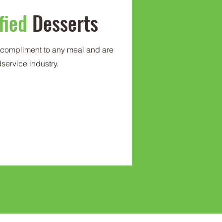
fied
Desserts
t compliment to any meal and are
odservice industry.