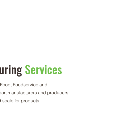
uring
Services
e Food, Foodservice and
pport manufacturers and producers
d scale for products.