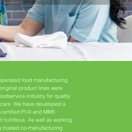
operated food manufacturing
original product lines were
odservice industry for quality
thcare. We have developed a
SI certified PU4 and MM5
d nutritious. As well as working
 a trusted co-manufacturing