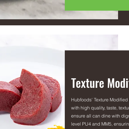
Texture Modi
Hubfoods' Texture Modified
with high quality, taste, tex
ensure all can dine with dign
level PU4 and MM5, ensuring