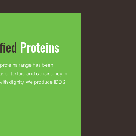
fied
Proteins
 proteins range has been
taste, texture and consistency in
 with dignity. We produce IDDSI
.