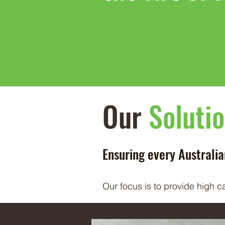
Our
Soluti
Ensuring every Australi
Our focus is to provide high c