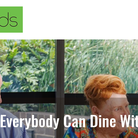
Home
About Us
Our Solu
 Everybody Can Dine Wit