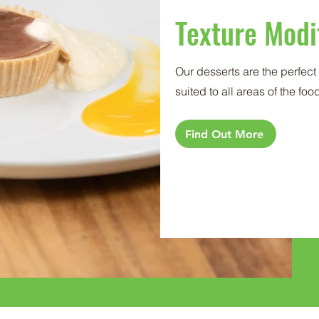
Texture Modi
Our desserts are the perfec
suited to all areas of the fo
Find Out More