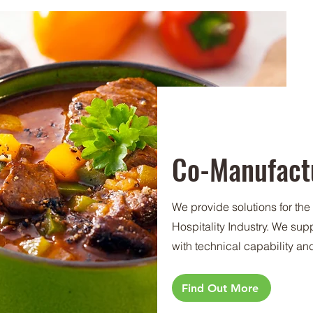
Co-Manufact
We provide solutions for th
Hospitality Industry. We su
with technical capability an
Find Out More