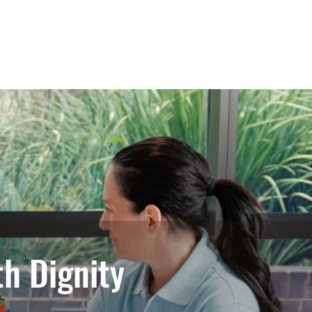
tions
Training
Contact Us
h Dignity