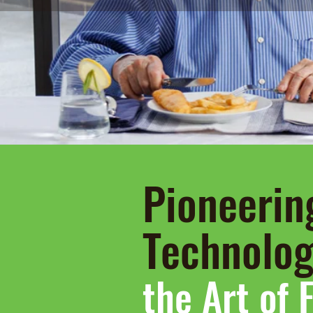
Pioneerin
Technolo
the Art of 