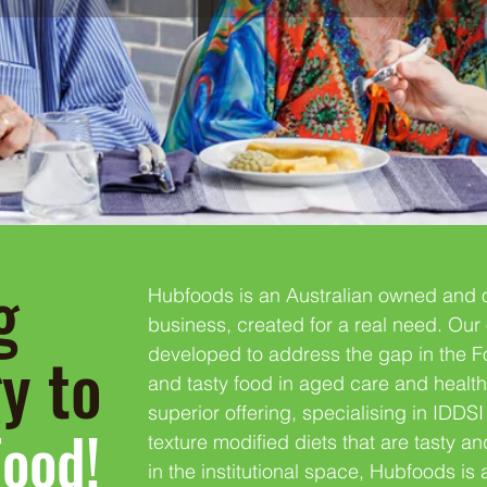
g
Hubfoods is an Australian owned and 
business, created for a real need. Our 
gy to
developed to address the gap in the Fo
and tasty food in aged care and heal
superior offering, specialising in IDD
Food!
texture modified diets that are tasty an
in the institutional space, Hubfoods is