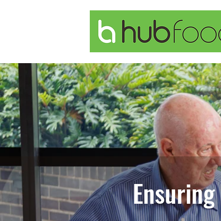
Ensuring