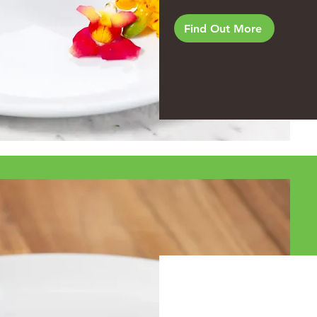
Find Out More