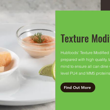
Texture Modi
Hubfoods' Texture Modified
prepared with high quality, 
mind to ensure all can dine
level PU4 and MM5 proteins
Find Out More