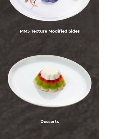
MM5 Texture Modified Sides
Desserts