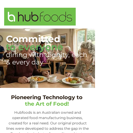
Committed
to everyone
dining with dignity, each
& every day
Pioneering Technology to
the Art of Food!
Hubfoods is an Australian owned and
operated food manufacturing business,
created for a real need. Our original product
lines were developed to address the gap in the