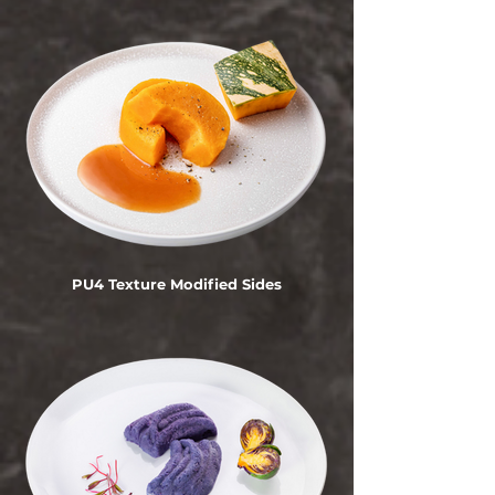
PU4 Texture Modified Sides