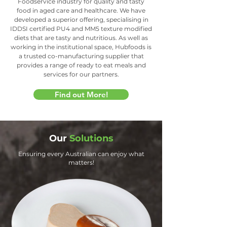
Foodservice industry for quality and tasty
food in aged care and healthcare. We have
developed a superior offering, specialising in
IDDSI certified PU4 and MM5 texture modified
diets that are tasty and nutritious. As well as
working in the institutional space, Hubfoods is
a trusted co-manufacturing supplier that
provides a range of ready to eat meals and
services for our partners.
Find out More!
Our
Solutions
Ensuring every Australian can enjoy what
matters!