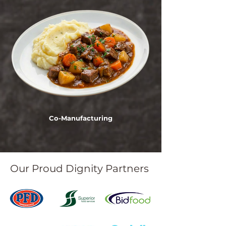
Co-Manufacturing
Our Proud Dignity Partners