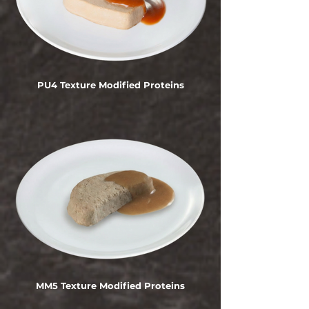
PU4 Texture Modified Proteins
MM5 Texture Modified Proteins