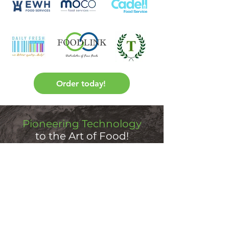
Order today!
Pioneering Technology
to the Art of Food!
Freezer Safe
Dietitian Approved